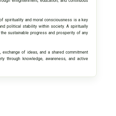
ough enlightenment, education, and continuous 
of spirituality and moral consciousness is a key 
political stability within society. A spiritually 
 the sustainable progress and prosperity of any 
, exchange of ideas, and a shared commitment 
iety through knowledge, awareness, and active 