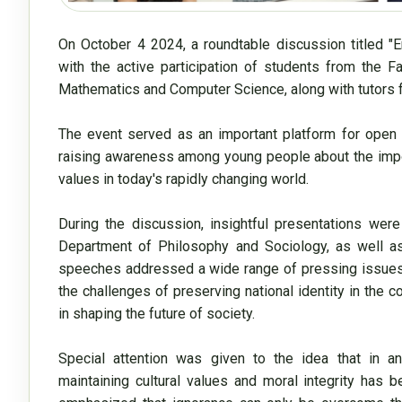
On October 4 2024, a roundtable discussion titled "
with the active participation of students from the F
Mathematics and Computer Science, along with tutors f
The event served as an important platform for open d
raising awareness among young people about the import
values in today's rapidly changing world.

During the discussion, insightful presentations were
Department of Philosophy and Sociology, as well as
speeches addressed a wide range of pressing issues, in
the challenges of preserving national identity in the con
in shaping the future of society.

Special attention was given to the idea that in an
maintaining cultural values and moral integrity has