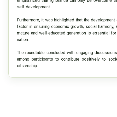
emphasized that ignorance can only be overcome thr
self-development.

Furthermore, it was highlighted that the development 
factor in ensuring economic growth, social harmony, and 
mature and well-educated generation is essential for
nation.

The roundtable concluded with engaging discussions
among participants to contribute positively to soc
citizenship.