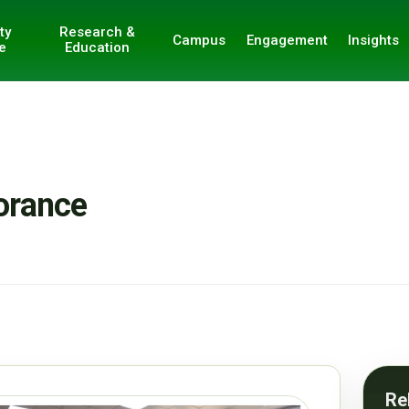
ty
Research &
Campus
Engagement
Insights
e
Education
orance
Re