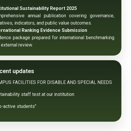
titutional Sustainability Report 2025
prehensive annual publication covering governance, 
tiatives, indicators, and public value outcomes.
ernational Ranking Evidence Submission
dence package prepared for international benchmarking 
 external review.
cent updates
MPUS FACILITIES FOR DISABLE AND SPECIAL NEEDS
ainability staff test at our institution
o-active students"