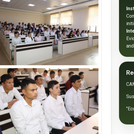
Ins
Com
ini
Int
Evi
and
Re
CA
Sust
"Ec