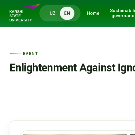
Sustainabili
Home
UZ
EN
governanc
EVENT
Enlightenment Against Ign