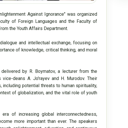
Enlightenment Against Ignorance" was organized 
aculty of Foreign Languages and the Faculty of 
rom the Youth Affairs Department.

ialogue and intellectual exchange, focusing on 
ance of knowledge, critical thinking, and moral 
 delivered by R. Boymatov, a lecturer from the 
 vice-deans A. Jo'rayev and H. Murodov. Their 
cluding potential threats to human spirituality, 
text of globalization, and the vital role of youth 
 era of increasing global interconnectedness, 
 become more important than ever. The speakers 