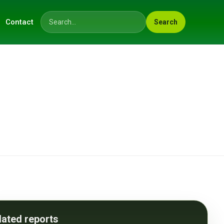
Contact
Search
Search across the site
lated reports