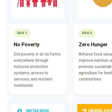
SDG 1
SDG 2
No Poverty
Zero Hunger
End poverty in all its forms
Achieve food secur
everywhere through
improve nutrition, 
inclusive protection
promote sustainab
systems, access to
agriculture for heal
services, and resilient
communities.
livelihoods.