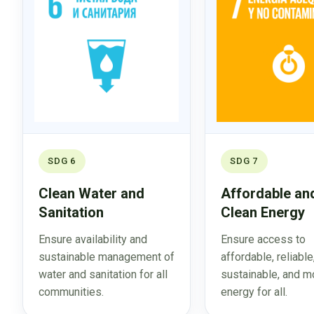
SDG 6
SDG 7
Clean Water and
Affordable an
Sanitation
Clean Energy
Ensure availability and
Ensure access to
sustainable management of
affordable, reliable
water and sanitation for all
sustainable, and m
communities.
energy for all.