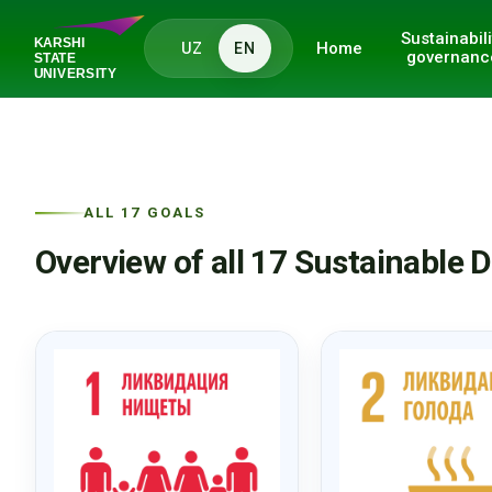
Sustainabili
Home
UZ
EN
governanc
ALL 17 GOALS
Overview of all 17 Sustainable