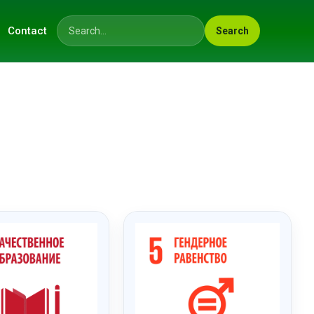
Contact
Search
Search across the site