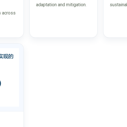
adaptation and mitigation.
sustaina
s across