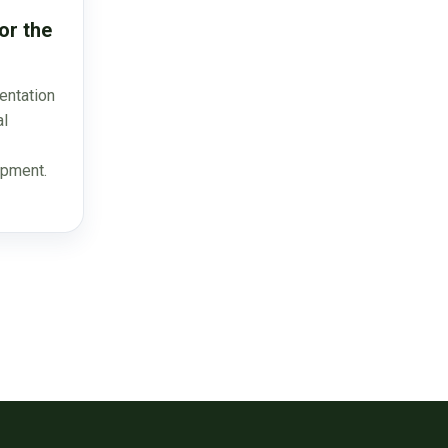
or the
entation
al
opment.