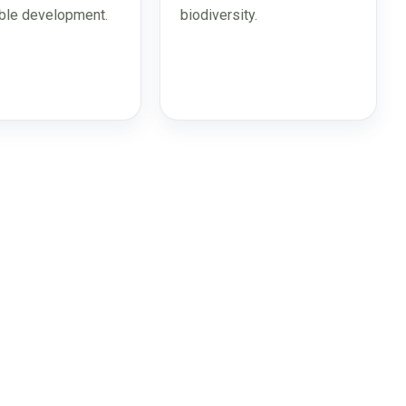
ble development.
biodiversity.