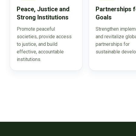
Peace, Justice and
Partnerships f
Strong Institutions
Goals
Promote peaceful
Strengthen implem
societies, provide access
and revitalize glob
to justice, and build
partnerships for
effective, accountable
sustainable devel
institutions.