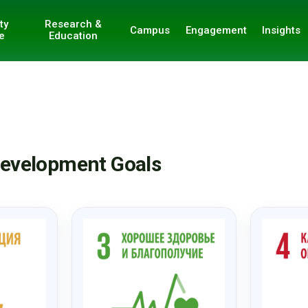
ty
Research &
Campus
Engagement
Insights
e
Education
 Development Goals