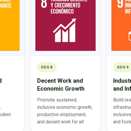
SDG 8
SDG 9
d
Decent Work and
Indust
Economic Growth
and In
Promote sustained,
Build res
,
inclusive economic growth,
infrastr
odern
productive employment,
inclusive
and decent work for all.
and foste