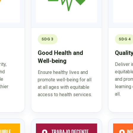
SDG 3
SDG 4
Good Health and
Qualit
Well-being
ity,
Deliver 
and
equitabl
Ensure healthy lives and
le
and prom
promote well-being for all
thier
learning 
at all ages with equitable
all.
access to health services.