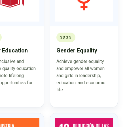
SDG 5
y Education
Gender Equality
inclusive and
Achieve gender equality
e quality education
and empower all women
ote lifelong
and girls in leadership,
opportunities for
education, and economic
life.