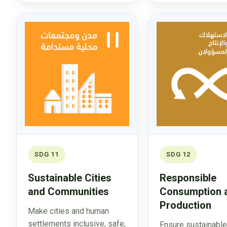
SDG 11
SDG 12
Sustainable Cities
Responsible
and Communities
Consumption 
Production
Make cities and human
settlements inclusive, safe,
Ensure sustainable