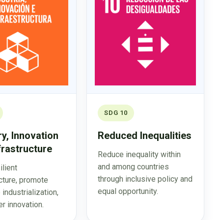
SDG 10
ry, Innovation
Reduced Inequalities
frastructure
Reduce inequality within
and among countries
ilient
through inclusive policy and
ucture, promote
equal opportunity.
 industrialization,
r innovation.