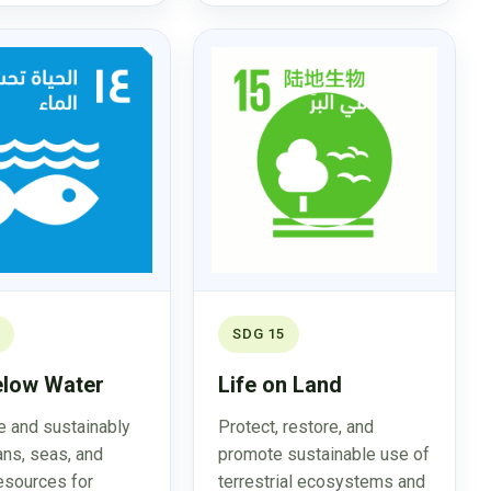
SDG 15
elow Water
Life on Land
 and sustainably
Protect, restore, and
ns, seas, and
promote sustainable use of
esources for
terrestrial ecosystems and