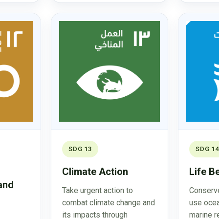
SDG 13
SDG 14
Climate Action
Life B
and
Take urgent action to
Conserve
combat climate change and
use ocea
its impacts through
marine r