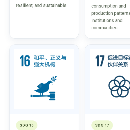
resilient, and sustainable.
consumption and
production pattern
institutions and
communities.
SDG 16
SDG 17