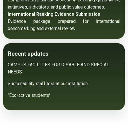
initiatives, indicators, and public value outcomes.
International Ranking Evidence Submission
Evidence package prepared for international 
benchmarking and external review.
Recent updates
CAMPUS FACILITIES FOR DISABLE AND SPECIAL
NEEDS
Sustainability staff test at our institution
"Eco-active students"