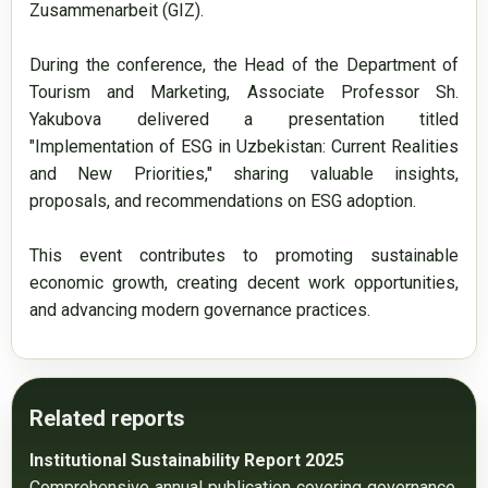
Zusammenarbeit (GIZ).

During the conference, the Head of the Department of 
Tourism and Marketing, Associate Professor Sh. 
Yakubova delivered a presentation titled 
"Implementation of ESG in Uzbekistan: Current Realities 
and New Priorities," sharing valuable insights, 
proposals, and recommendations on ESG adoption.

This event contributes to promoting sustainable 
economic growth, creating decent work opportunities, 
and advancing modern governance practices.
Related reports
Institutional Sustainability Report 2025
Comprehensive annual publication covering governance, 