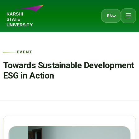
EN
EVENT
Towards Sustainable Development
ESG in Action