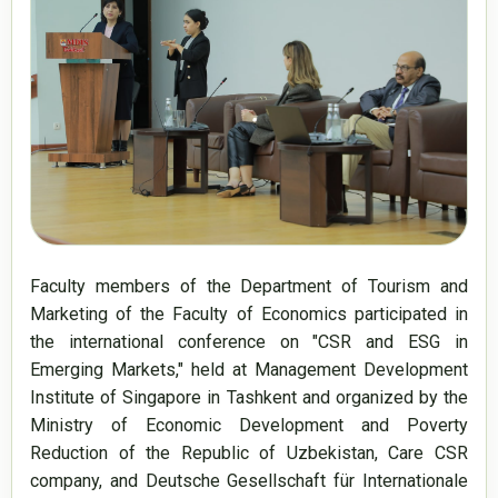
Faculty members of the Department of Tourism and 
Marketing of the Faculty of Economics participated in 
the international conference on "CSR and ESG in 
Emerging Markets," held at Management Development 
Institute of Singapore in Tashkent and organized by the 
Ministry of Economic Development and Poverty 
Reduction of the Republic of Uzbekistan, Care CSR 
company, and Deutsche Gesellschaft für Internationale 