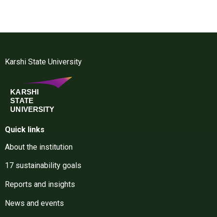
Karshi State University
Quick links
About the institution
17 sustainability goals
Reports and insights
News and events